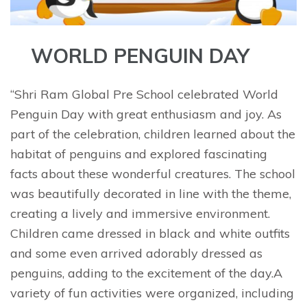
WORLD PENGUIN DAY
“Shri Ram Global Pre School celebrated World
Penguin Day with great enthusiasm and joy. As
part of the celebration, children learned about the
habitat of penguins and explored fascinating
facts about these wonderful creatures. The school
was beautifully decorated in line with the theme,
creating a lively and immersive environment.
Children came dressed in black and white outfits
and some even arrived adorably dressed as
penguins, adding to the excitement of the day.A
variety of fun activities were organized, including