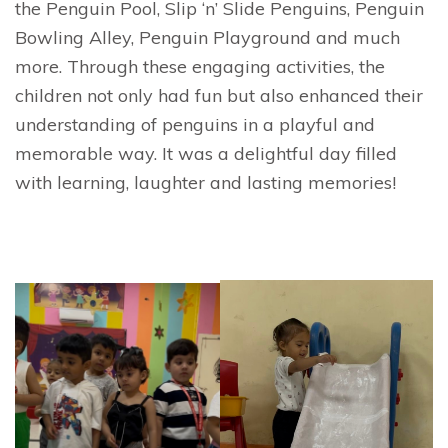
the Penguin Pool, Slip ‘n’ Slide Penguins, Penguin
Bowling Alley, Penguin Playground and much
more. Through these engaging activities, the
children not only had fun but also enhanced their
understanding of penguins in a playful and
memorable way. It was a delightful day filled
with learning, laughter and lasting memories!