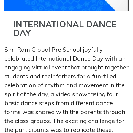
INTERNATIONAL DANCE
DAY
Shri Ram Global Pre School joyfully
celebrated International Dance Day with an
engaging virtual event that brought together
students and their fathers for a fun-filled
celebration of rhythm and movement.In the
spirit of the day, a video showcasing four
basic dance steps from different dance
forms was shared with the parents through
the class groups. The exciting challenge for
the participants was to replicate these,