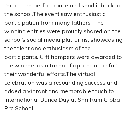
record the performance and send it back to
the school.The event saw enthusiastic
participation from many fathers.
The
winning entries were proudly shared on the
school’s social media platforms, showcasing
the talent and enthusiasm of the
participants. Gift hampers were awarded to
the winners as a token of appreciation for
their wonderful efforts.The virtual
celebration was a resounding success and
added a vibrant and memorable touch to
International Dance Day at Shri Ram Global
Pre School.