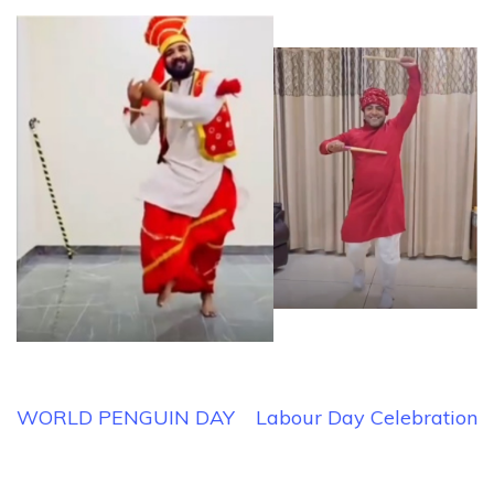
Post
WORLD PENGUIN DAY
Labour Day Celebration
navigation