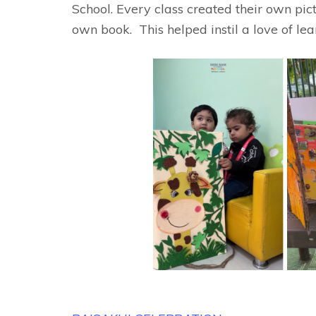
School. Every class created their own pi
own book. This helped instil a love of lea