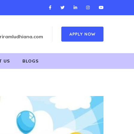
APPLY NOW
riramludhiana.com
T US
BLOGS