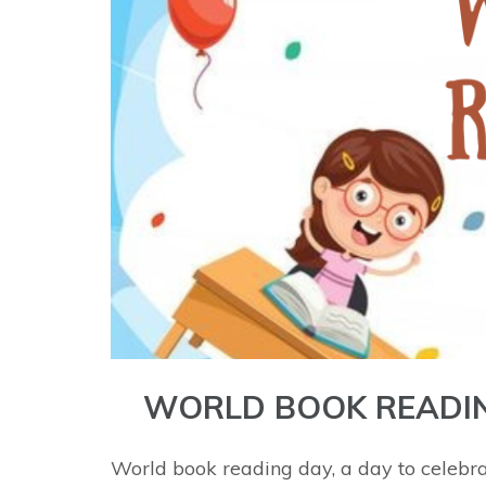
WORLD BOOK READI
World book reading day, a day to celebr