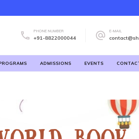
PHONE NUMBER
E-MAIL
+91-8822000044
contact@sh
PROGRAMS
ADMISSIONS
EVENTS
CONTAC