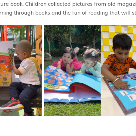
cture book. Children collected pictures from old mag
rning through books and the fun of reading that will sta