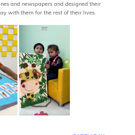
azines and newspapers and designed their
y with them for the rest of their lives.