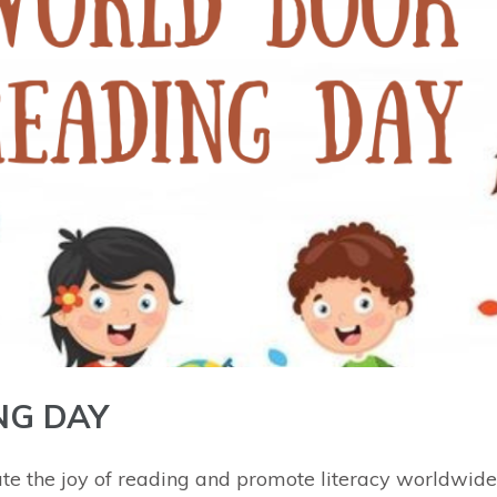
NG DAY
ate the joy of reading and promote literacy worldwid