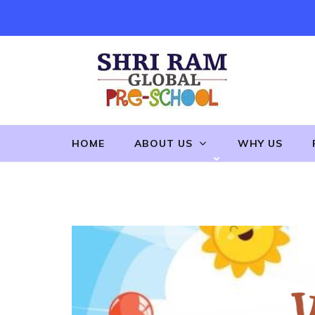
Skip
to
content
(Press
Enter)
HOME
ABOUT US
WHY US