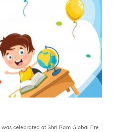
e was celebrated at Shri Ram Global Pre