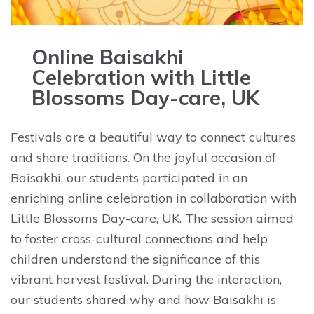
Online Baisakhi
Celebration with Little
Blossoms Day-care, UK
Festivals are a beautiful way to connect cultures
and share traditions. On the joyful occasion of
Baisakhi, our students participated in an
enriching online celebration in collaboration with
Little Blossoms Day-care, UK. The session aimed
to foster cross-cultural connections and help
children understand the significance of this
vibrant harvest festival. During the interaction,
our students shared why and how Baisakhi is