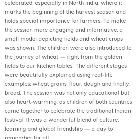
celebrated, especially in North India, where it
marks the beginning of the harvest season and
holds special importance for farmers. To make
the session more engaging and informative, a
small model depicting fields and wheat crops
was shown. The children were also introduced to
the journey of wheat — right from the golden
fields to our kitchen tables. The different stages
were beautifully explained using real-life
examples: wheat grains, flour, dough and finally,
bread. The session was not only educational but
also heart-warming, as children of both countries
came together to celebrate the traditional Indian
festival. It was a wonderful blend of culture,
learning and global friendship — a day to
remember for all.