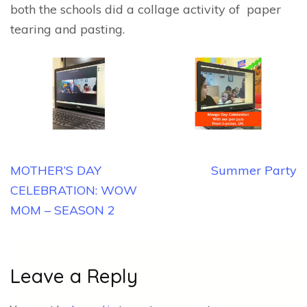
both the schools did a collage activity of paper
tearing and pasting.
Post
MOTHER’S DAY
Summer Party
navigation
CELEBRATION: WOW
MOM – SEASON 2
Leave a Reply