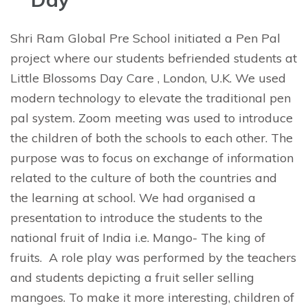
Shri Ram Global Pre School initiated a Pen Pal
project where our students befriended students at
Little Blossoms Day Care , London, U.K. We used
modern technology to elevate the traditional pen
pal system. Zoom meeting was used to introduce
the children of both the schools to each other. The
purpose was to focus on exchange of information
related to the culture of both the countries and
the learning at school. We had organised a
presentation to introduce the students to the
national fruit of India i.e. Mango- The king of
fruits. A role play was performed by the teachers
and students depicting a fruit seller selling
mangoes. To make it more interesting, children of