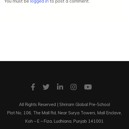
You must be
logged in
to post a comment.
All Rights Reserved | Shriram Global Pre-School
Plot No, 106, The Mall Rd, Near Surya Towers, Mall Enclave,
Koh – E – Fiza, Ludhiana, Punjab 141001