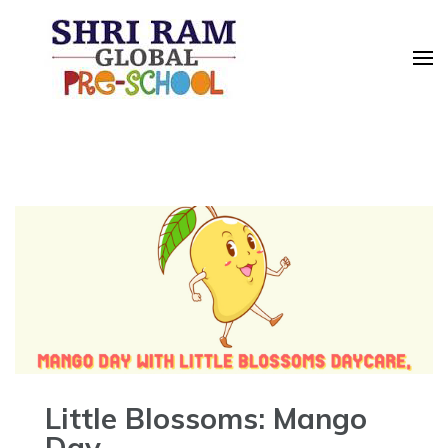
Skip
to
content
(Press
Enter)
Little Blossoms: Mango
Day