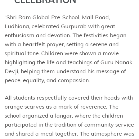
“Shri Ram Global Pre-School, Mall Road,
Ludhiana, celebrated Gurpurab with great
enthusiasm and devotion. The festivities began
with a heartfelt prayer, setting a serene and
spiritual tone. Children were shown a movie
highlighting the life and teachings of Guru Nanak
DevJi, helping them understand his message of
peace, equality, and compassion.
All students respectfully covered their heads with
orange scarves as a mark of reverence. The
school organized a langar, where the children
participated in the tradition of community service
and shared a meal together. The atmosphere was