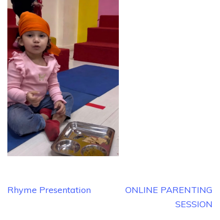
Post
Rhyme Presentation
ONLINE PARENTING
navigation
SESSION