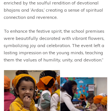
enriched by the soulful rendition of devotional
bhajans and ‘Ardas,’ creating a sense of spiritual
connection and reverence.
To enhance the festive spirit, the school premises
were beautifully decorated with vibrant flowers,
symbolizing joy and celebration. The event left a
lasting impression on the young minds, teaching
them the values of humility, unity, and devotion.”