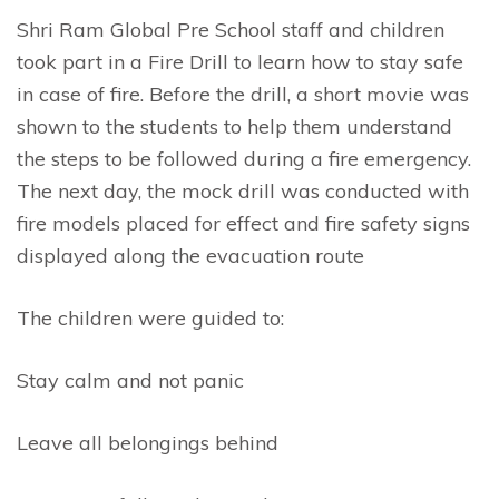
Shri Ram Global Pre School staff and children
took part in a Fire Drill to learn how to stay safe
in case of fire. Before the drill, a short movie was
shown to the students to help them understand
the steps to be followed during a fire emergency.
The next day, the mock drill was conducted with
fire models placed for effect and fire safety signs
displayed along the evacuation route
The children were guided to:
Stay calm and not panic
Leave all belongings behind