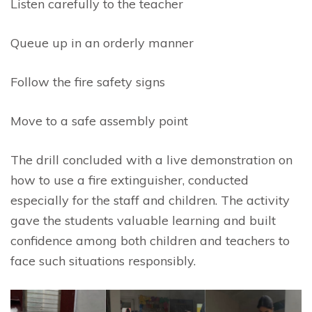
Listen carefully to the teacher
Queue up in an orderly manner
Follow the fire safety signs
Move to a safe assembly point
The drill concluded with a live demonstration on
how to use a fire extinguisher, conducted
especially for the staff and children. The activity
gave the students valuable learning and built
confidence among both children and teachers to
face such situations responsibly.