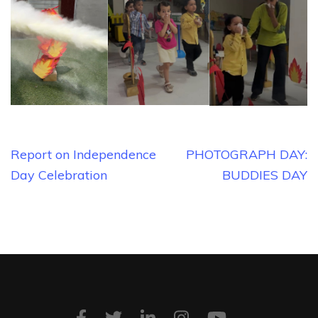
Post
Report on Independence
PHOTOGRAPH DAY:
navigation
Day Celebration
BUDDIES DAY