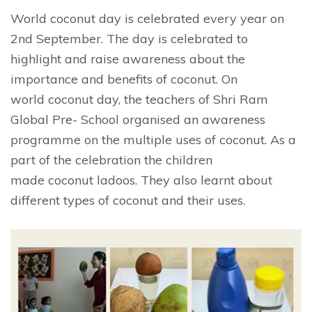
World coconut day is celebrated every year on
2nd September. The day is celebrated to
highlight and raise awareness about the
importance and benefits of coconut. On
world coconut day, the teachers of Shri Ram
Global Pre- School organised an awareness
programme on the multiple uses of coconut. As a
part of the celebration the children
made coconut ladoos. They also learnt about
different types of coconut and their uses.