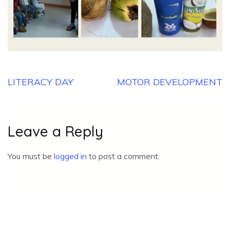
Post
LITERACY DAY
MOTOR DEVELOPMENT
navigation
Leave a Reply
You must be
logged in
to post a comment.