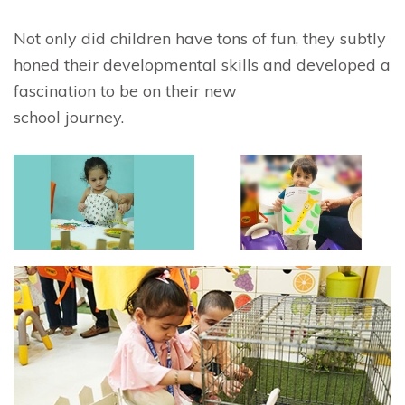
Not only did children have tons of fun, they subtly
honed their developmental skills and developed a
fascination to be on their new
school journey.