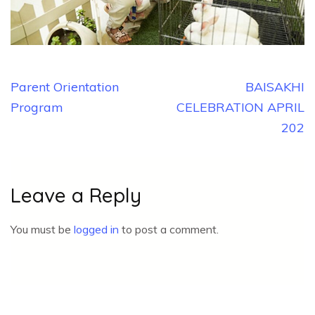
Post
Parent Orientation
BAISAKHI
navigation
Program
CELEBRATION APRIL
202
Leave a Reply
You must be
logged in
to post a comment.