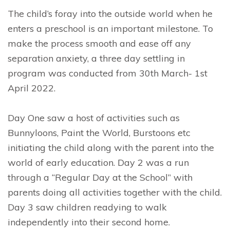
The child’s foray into the outside world when he
enters a preschool is an important milestone. To
make the process smooth and ease off any
separation anxiety, a three day settling in
program was conducted from 30th March- 1st
April 2022.
Day One saw a host of activities such as
Bunnyloons, Paint the World, Burstoons etc
initiating the child along with the parent into the
world of early education. Day 2 was a run
through a “Regular Day at the School” with
parents doing all activities together with the child.
Day 3 saw children readying to walk
independently into their second home.