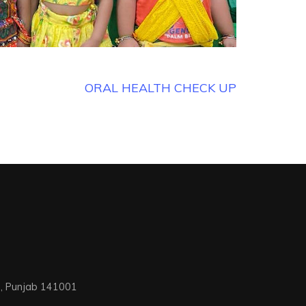
ORAL HEALTH CHECK UP
na, Punjab 141001