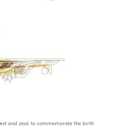
zest and zeal, to commemorate the birth