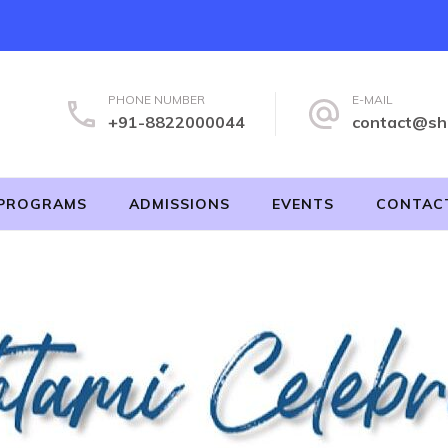
PHONE NUMBER
E-MAIL
+91-8822000044
contact@sh
PROGRAMS
ADMISSIONS
EVENTS
CONTAC