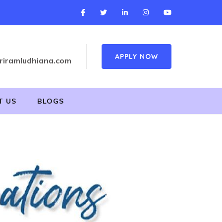
APPLY NOW
riramludhiana.com
T US
BLOGS