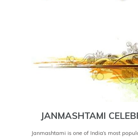
JANMASHTAMI CELEB
Janmashtami is one of India’s most popul