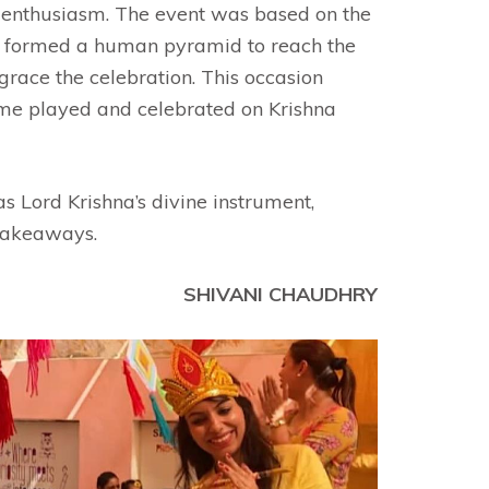
e enthusiasm. The event was based on the
taff formed a human pyramid to reach the
grace the celebration. This occasion
game played and celebrated on Krishna
as Lord Krishna’s divine instrument,
 takeaways.
SHIVANI CHAUDHRY