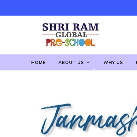
Skip
to
content
(Press
Enter)
HOME
ABOUT US
WHY US