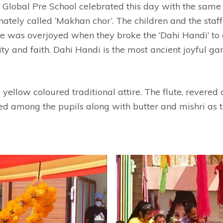
m Global Pre School celebrated this day with the sam
ionately called ‘Makhan chor’. The children and the s
ne was overjoyed when they broke the ‘Dahi Handi’ to 
nity and faith. Dahi Handi is the most ancient joyful 
ellow coloured traditional attire. The flute, revered 
ed among the pupils along with butter and mishri as