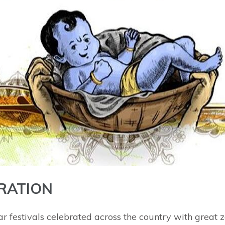
RATION
ar festivals celebrated across the country with great 