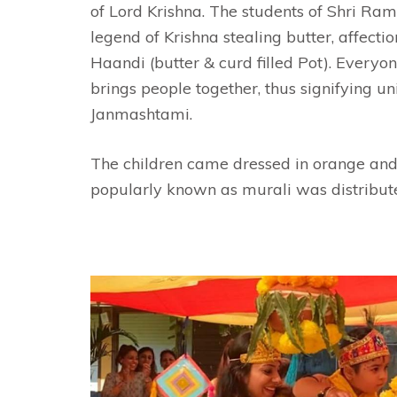
of Lord Krishna. The students of Shri Ra
legend of Krishna stealing butter, affect
Haandi (butter & curd filled Pot). Everyo
brings people together, thus signifying u
Janmashtami.
The children came dressed in orange and y
popularly known as murali was distribut