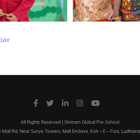
DAY
All Rights Reserved | Shriram Global Pre-School
e Mall Rd, Near Surya Towers, Mall Enclave, Koh – E – Fiza, Ludhia