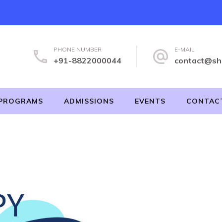
PHONE NUMBER
E-MAIL
+91-8822000044
contact@sh
PROGRAMS
ADMISSIONS
EVENTS
CONTAC