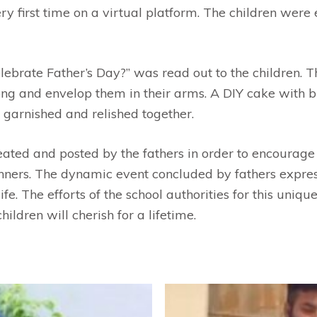
y first time on a virtual platform. The children were 
lebrate Father’s Day?” was read out to the children. T
song and envelop them in their arms. A DIY cake with 
 garnished and relished together.
reated and posted by the fathers in order to encourage
ners. The dynamic event concluded by fathers expressi
fe. The efforts of the school authorities for this uniq
ldren will cherish for a lifetime.