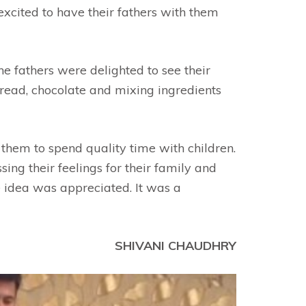
excited to have their fathers with them
he fathers were delighted to see their
bread, chocolate and mixing ingredients
 them to spend quality time with children.
ng their feelings for their family and
ue idea was appreciated. It was a
SHIVANI CHAUDHRY