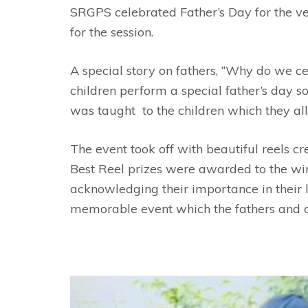
SRGPS celebrated Father’s Day for the ver
for the session.
A special story on fathers, “Why do we ce
children perform a special father’s day 
was taught to the children which they all
The event took off with beautiful reels c
Best Reel prizes were awarded to the win
acknowledging their importance in their li
memorable event which the fathers and chi