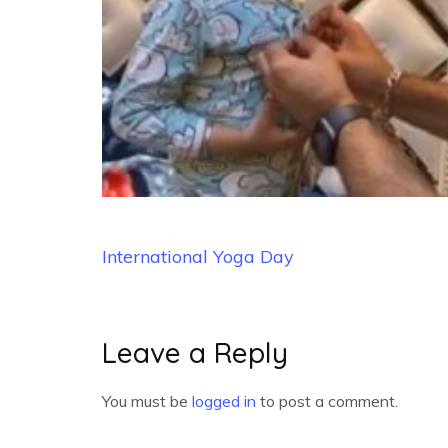
Post
International Yoga Day
navigation
Leave a Reply
You must be
logged in
to post a comment.