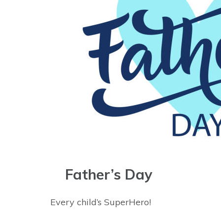
Father’s Day
Every child’s SuperHero!