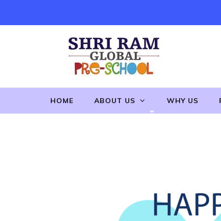
Skip
to
content
(Press
Enter)
HOME
ABOUT US
WHY US