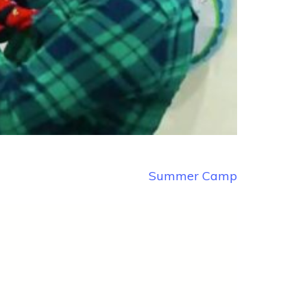
Summer Camp