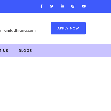
APPLY NOW
riramludhiana.com
T US
BLOGS