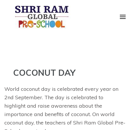
Skip
to
content
(Press
Enter)
COCONUT DAY
World coconut day is celebrated every year on
2nd September. The day is celebrated to
highlight and raise awareness about the
importance and benefits of coconut. On world
coconut day, the teachers of Shri Ram Global Pre-