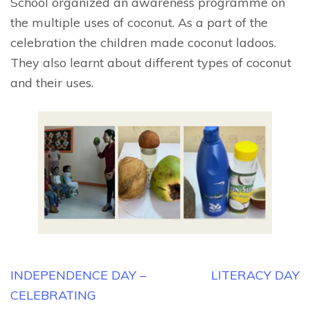
School organized an awareness programme on
the multiple uses of coconut. As a part of the
celebration the children made coconut ladoos.
They also learnt about different types of coconut
and their uses.
Post
INDEPENDENCE DAY –
LITERACY DAY
navigation
CELEBRATING