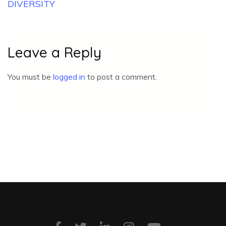
DIVERSITY
Leave a Reply
You must be
logged in
to post a comment.